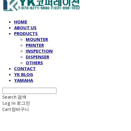
HOME
ABOUT US
PRODUCTS
MOUNTER
PRINTER
INSPECTION
DISPENSER
OTHERS
CONTACT
YK BLOG
YAMAHA
Search
검색
Log In
로그인
Cart
장바구니