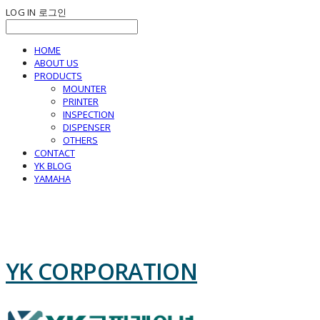
LOG IN
로그인
HOME
ABOUT US
PRODUCTS
MOUNTER
PRINTER
INSPECTION
DISPENSER
OTHERS
CONTACT
YK BLOG
YAMAHA
YK CORPORATION