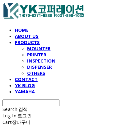
HOME
ABOUT US
PRODUCTS
MOUNTER
PRINTER
INSPECTION
DISPENSER
OTHERS
CONTACT
YK BLOG
YAMAHA
Search
검색
Log In
로그인
Cart
장바구니