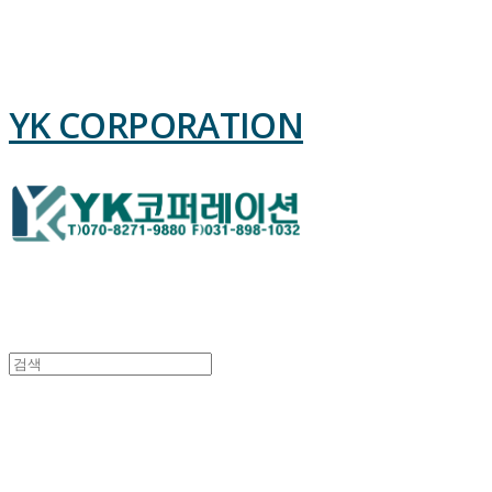
YK CORPORATION