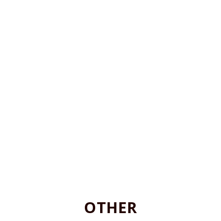
OTHER