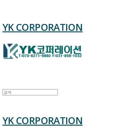
YK CORPORATION
YK CORPORATION